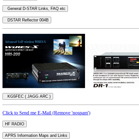
Click to Send me E-Mail (Remove 'nospam')