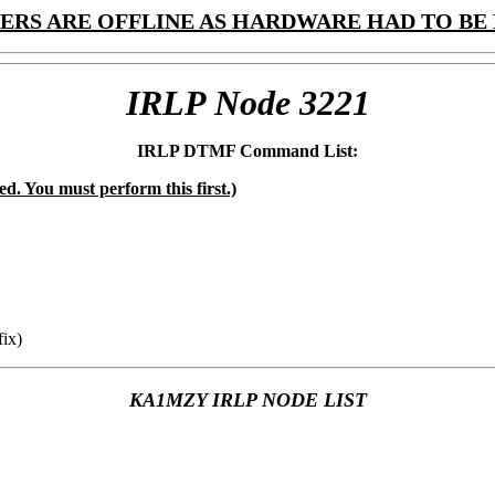
ERS ARE OFFLINE AS HARDWARE HAD TO BE 
IRLP Node 3221
IRLP DTMF Command List:
ed. You must perform this first.)
ix)
KA1MZY IRLP NODE LIST