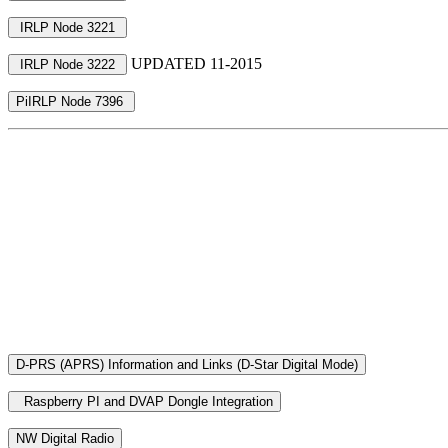
UPDATED 11-2015