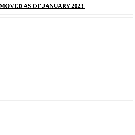
MOVED AS OF JANUARY 2023